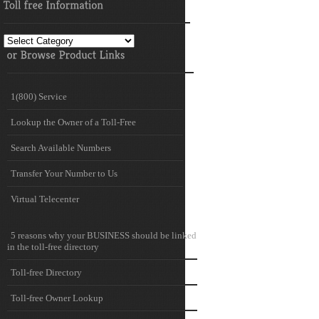
Toll
free
Information
1(800) Service
Lookup the Owner of a Toll-Free
Search Available Numbers
Transfer Your Number to Us
Virtual Telecenter
5 reasons why your BUSINESS should be linked
in the toll-free directory
Toll-free Directory
Toll-free Owner Lookup