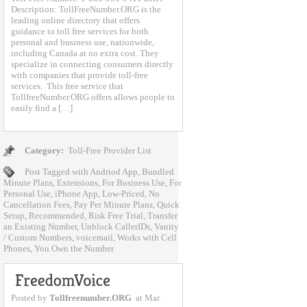
Description: TollFreeNumber.ORG is the
leading online directory that offers
guidance to toll free services for both
personal and business use, nationwide,
including Canada at no extra cost. They
specialize in connecting consumers directly
with companies that provide toll-free
services. This free service that
TollfreeNumber.ORG offers allows people to
easily find a […]
Category:
Toll-Free Provider List
Post Tagged with
Andriod App
,
Bundled
Minute Plans
,
Extensions
,
For Business Use
,
For
Personal Use
,
iPhone App
,
Low-Priced
,
No
Cancellation Fees
,
Pay Per Minute Plans
,
Quick
Setup
,
Recommended
,
Risk Free Trial
,
Transfer
an Existing Number
,
Unblock CallerIDs
,
Vanity
/ Custom Numbers
,
voicemail
,
Works with Cell
Phones
,
You Own the Number
Posted by
Tollfreenumber.ORG
at Mar