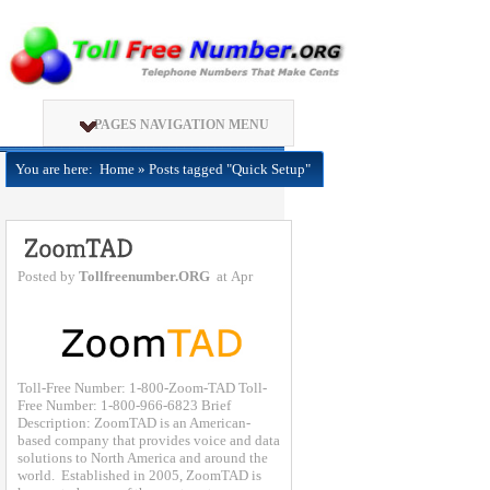
PAGES NAVIGATION MENU
You are here:
Home
»
Posts tagged "Quick Setup"
Posted by
Tollfreenumber.ORG
at Apr
Toll-Free Number: 1-800-Zoom-TAD Toll-
Free Number: 1-800-966-6823 Brief
Description: ZoomTAD is an American-
based company that provides voice and data
solutions to North America and around the
world. Established in 2005, ZoomTAD is