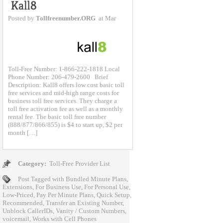
Posted by
Tollfreenumber.ORG
at Mar
Toll-Free Number: 1-866-222-1818 Local
Phone Number: 206-479-2600 Brief
Description: Kall8 offers low cost basic toll
free services and mid-high range costs for
business toll free services. They charge a
toll free activation fee as well as a monthly
rental fee. The basic toll free number
(888/877/866/855) is $4 to start up, $2 per
month […]
Category:
Toll-Free Provider List
Post Tagged with
Bundled Minute Plans
,
Extensions
,
For Business Use
,
For Personal Use
,
Low-Priced
,
Pay Per Minute Plans
,
Quick Setup
,
Recommended
,
Transfer an Existing Number
,
Unblock CallerIDs
,
Vanity / Custom Numbers
,
voicemail
,
Works with Cell Phones