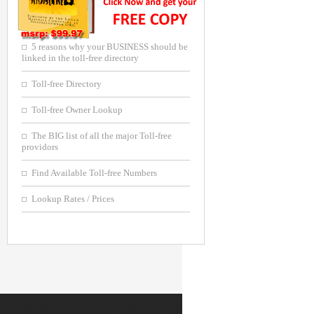
5 reasons why your BUSINESS should be
linked in the toll-free directory
Toll-free Directory
Toll-free Owner Lookup
The BIG list of all the major Toll-free
providors
Find Available Toll-free Numbers
Lookup Rates / Prices