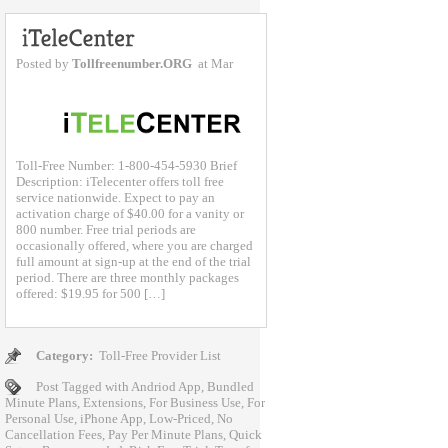
Posted by
Tollfreenumber.ORG
at Mar
Toll-Free Number: 1-800-454-5930 Brief
Description: iTelecenter offers toll free
service nationwide. Expect to pay an
activation charge of $40.00 for a vanity or
800 number. Free trial periods are
occasionally offered, where you are charged
full amount at sign-up at the end of the trial
period. There are three monthly packages
offered: $19.95 for 500 […]
Category:
Toll-Free Provider List
Post Tagged with
Andriod App
,
Bundled
Minute Plans
,
Extensions
,
For Business Use
,
For
Personal Use
,
iPhone App
,
Low-Priced
,
No
Cancellation Fees
,
Pay Per Minute Plans
,
Quick