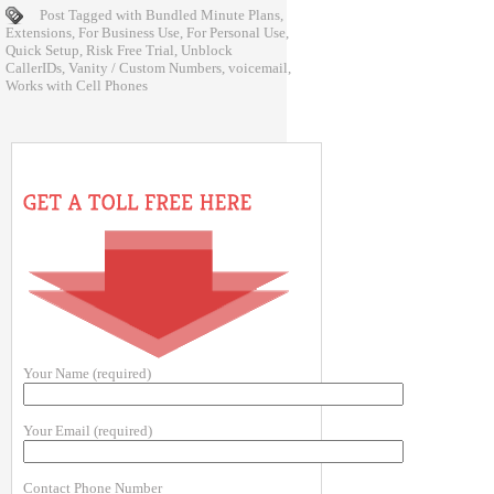
Post Tagged with
Bundled Minute Plans
,
Extensions
,
For Business Use
,
For Personal Use
,
Quick Setup
,
Risk Free Trial
,
Unblock
CallerIDs
,
Vanity / Custom Numbers
,
voicemail
,
Works with Cell Phones
Your Name (required)
Your Email (required)
Contact Phone Number