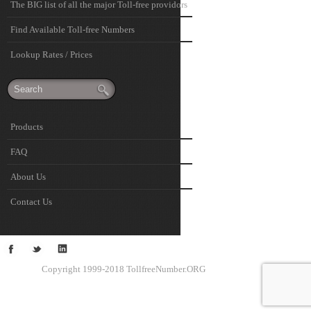
The BIG list of all the major Toll-free providors
Find Available Toll-free Numbers
Lookup Rates / Prices
Products
FAQ
About Us
Contact Us
Copyright 1999-2018 TollfreeNumber.ORG