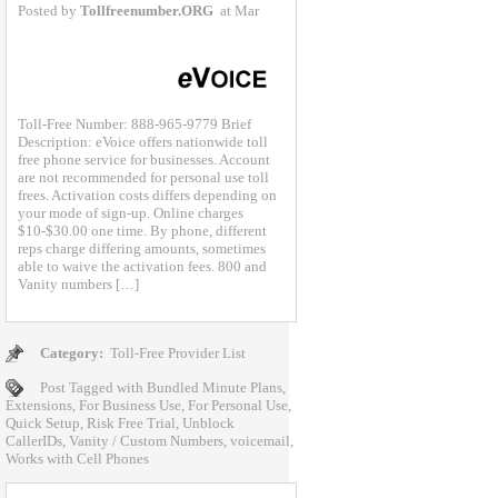
Posted by
Tollfreenumber.ORG
at Mar
Toll-Free Number: 888-965-9779 Brief
Description: eVoice offers nationwide toll
free phone service for businesses. Account
are not recommended for personal use toll
frees. Activation costs differs depending on
your mode of sign-up. Online charges
$10-$30.00 one time. By phone, different
reps charge differing amounts, sometimes
able to waive the activation fees. 800 and
Vanity numbers […]
Category:
Toll-Free Provider List
Post Tagged with
Bundled Minute Plans
,
Extensions
,
For Business Use
,
For Personal Use
,
Quick Setup
,
Risk Free Trial
,
Unblock
CallerIDs
,
Vanity / Custom Numbers
,
voicemail
,
Works with Cell Phones