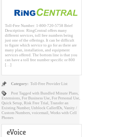
Toll-Free Number: 1-800-720-5758 Brief
Description: RingCentral offers many
different services, toll free numbers being
just one of the offerings. It can be difficult
to figure which service to go for as there are
many plan, installation, and equipment
services offered. The bottom line is that you
can have a toll free number specific or 800
[…]
Category:
Toll-Free Provider List
Post Tagged with
Bundled Minute Plans
,
Extensions
,
For Business Use
,
For Personal Use
,
Quick Setup
,
Risk Free Trial
,
Transfer an
Existing Number
,
Unblock CallerIDs
,
Vanity /
Custom Numbers
,
voicemail
,
Works with Cell
Phones