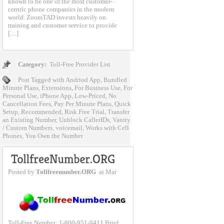
known to be one of the most customer-
centric phone companies in the modern
world. ZoomTAD invests heavily on
training and customer service to provide
[…]
Category:
Toll-Free Provider List
Post Tagged with
Andriod App
,
Bundled
Minute Plans
,
Extensions
,
For Business Use
,
For
Personal Use
,
iPhone App
,
Low-Priced
,
No
Cancellation Fees
,
Pay Per Minute Plans
,
Quick
Setup
,
Recommended
,
Risk Free Trial
,
Transfer
an Existing Number
,
Unblock CallerIDs
,
Vanity
/ Custom Numbers
,
voicemail
,
Works with Cell
Phones
,
You Own the Number
Posted by
Tollfreenumber.ORG
at Mar
Toll-Free Number: 1-800-951-9411 Brief