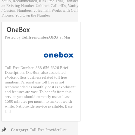
Setup
,
Recommended
,
Risk Free Trial
,
Transfer
an Existing Number
,
Unblock CallerIDs
,
Vanity
/ Custom Numbers
,
voicemail
,
Works with Cell
Phones
,
You Own the Number
Posted by
Tollfreenumber.ORG
at Mar
Toll-Free Number: 888-656-6326 Brief
Description: OneBox, also associated
eVoice, offers business related toll free
numbers. Personal use toll free is not
recommended as monthly cost is exorbitant
and features are vast. To benefit from this
service you should currently use at least
1500 minutes per month to make it worth
while. Nationwide service available. Base
[…]
Category:
Toll-Free Provider List