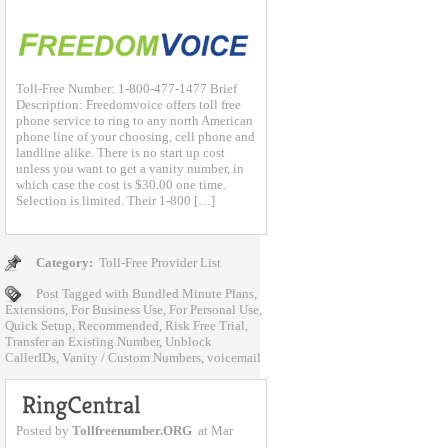
Toll-Free Number: 1-800-477-1477 Brief
Description: Freedomvoice offers toll free
phone service to ring to any north American
phone line of your choosing, cell phone and
landline alike. There is no start up cost
unless you want to get a vanity number, in
which case the cost is $30.00 one time.
Selection is limited. Their 1-800 […]
Category:
Toll-Free Provider List
Post Tagged with
Bundled Minute Plans
,
Extensions
,
For Business Use
,
For Personal Use
,
Quick Setup
,
Recommended
,
Risk Free Trial
,
Transfer an Existing Number
,
Unblock
CallerIDs
,
Vanity / Custom Numbers
,
voicemail
Posted by
Tollfreenumber.ORG
at Mar