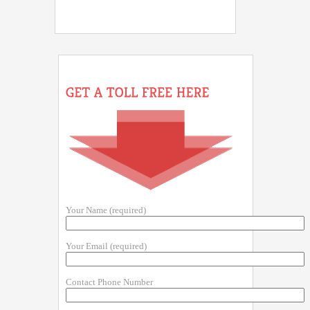
Your Name (required)
Your Email (required)
Contact Phone Number