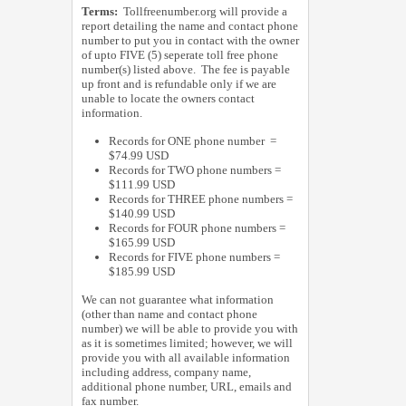
Terms:
Tollfreenumber.org will provide a
report detailing the name and contact phone
number to put you in contact with the owner
of upto FIVE (5) seperate toll free phone
number(s) listed above. The fee is payable
up front and is refundable only if we are
unable to locate the owners contact
information.
Records for ONE phone number =
$74.99 USD
Records for TWO phone numbers =
$111.99 USD
Records for THREE phone numbers =
$140.99 USD
Records for FOUR phone numbers =
$165.99 USD
Records for FIVE phone numbers =
$185.99 USD
We can not guarantee what information
(other than name and contact phone
number) we will be able to provide you with
as it is sometimes limited; however, we will
provide you with all available information
including address, company name,
additional phone number, URL, emails and
fax number.