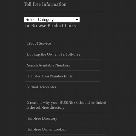
Toll
free
Information
1(800) Service
Lookup the Owner of a Toll-Free
Search Available Numbers
Transfer Your Number to Us
Virtual Telecenter
5 reasons why your BUSINESS should be linked
in the toll-free directory
Toll-free Directory
Toll-free Owner Lookup