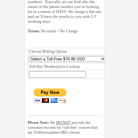
numbers. Typically we can find who the
owner of the phone number you’re looking
for in a matter of DAYS. We charge a flat rate
and we’ll have the results to you with 2-5
working days.
Terms:
No result = No Charge
Choose Billing Option
Toll-free Number(s) to Lookup
Please Note:
We
DO NOT
provide the
customer records for ‘toll-free’ owners that
are Tollfreenumber.ORG clients.