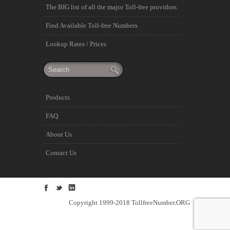
The BIG list of all the major Toll-free providors
Find Available Toll-free Numbers
Lookup Rates / Prices
Products
FAQ
About Us
Contact Us
Copyright 1999-2018 TollfreeNumber.ORG