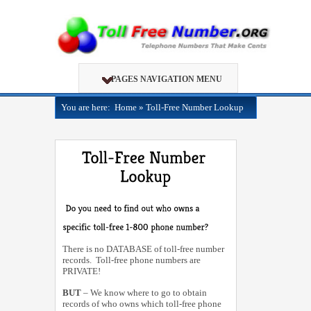
PAGES NAVIGATION MENU
You are here:
Home
»
Toll-Free Number Lookup
There is no DATABASE of toll-free number
records. Toll-free phone numbers are
PRIVATE!
BUT
– We know where to go to obtain
records of who owns which toll-free phone