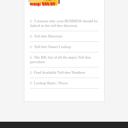
5 reasons why your BUSINESS should be
linked in the toll-free directory
Toll-free Directory
Toll-free Owner Lookup
The BIG list of all the major Toll-free
providors
Find Available Toll-free Numbers
Lookup Rates / Prices