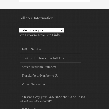
Toll
free
Information
1(800) Service
Lookup the Owner of a Toll-Free
Search Available Numbers
Transfer Your Number to Us
Virtual Telecenter
5 reasons why your BUSINESS should be linked
in the toll-free directory