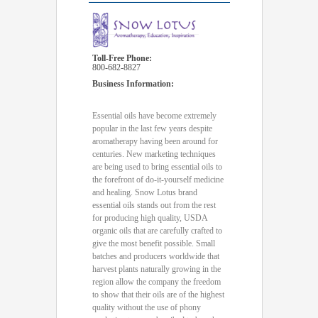
Toll-Free Phone:
800-682-8827
Business Information:
Essential oils have become extremely
popular in the last few years despite
aromatherapy having been around for
centuries. New marketing techniques
are being used to bring essential oils to
the forefront of do-it-yourself medicine
and healing. Snow Lotus brand
essential oils stands out from the rest
for producing high quality, USDA
organic oils that are carefully crafted to
give the most benefit possible. Small
batches and producers worldwide that
harvest plants naturally growing in the
region allow the company the freedom
to show that their oils are of the highest
quality without the use of phony