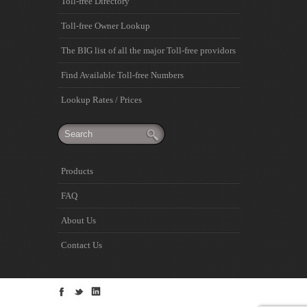
Toll-free Directory
Toll-free Owner Lookup
The BIG list of all the major Toll-free providors
Find Available Toll-free Numbers
Lookup Rates / Prices
Products
FAQ
About Us
Contact Us