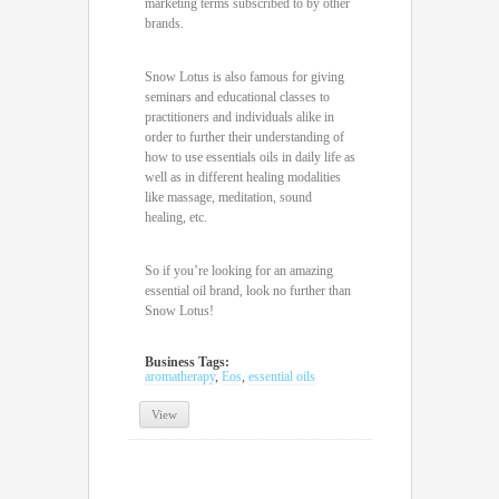
marketing terms subscribed to by other
brands.
Snow Lotus is also famous for giving
seminars and educational classes to
practitioners and individuals alike in
order to further their understanding of
how to use essentials oils in daily life as
well as in different healing modalities
like massage, meditation, sound
healing, etc.
So if you’re looking for an amazing
essential oil brand, look no further than
Snow Lotus!
Business Tags:
aromatherapy
,
Eos
,
essential oils
View