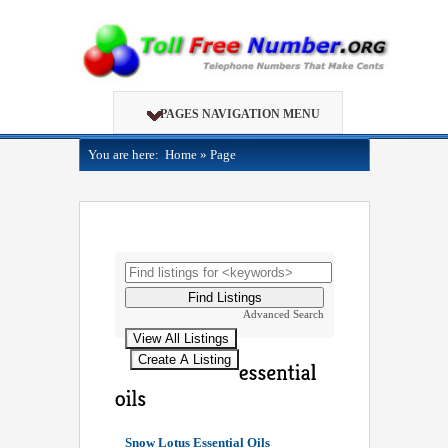
PAGES NAVIGATION MENU
You are here:
Home
»
Page
Advanced Search
Snow Lotus Essential Oils