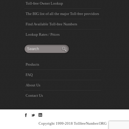
Toll-free Owner Lookup
The BIG list of all the major Toll-free providors
Find Available Toll-free Numbers
Lookup Rates / Prices
Products
FAQ
About Us
Contact Us
Copyright 1999-2018 TollfreeNumber.ORG