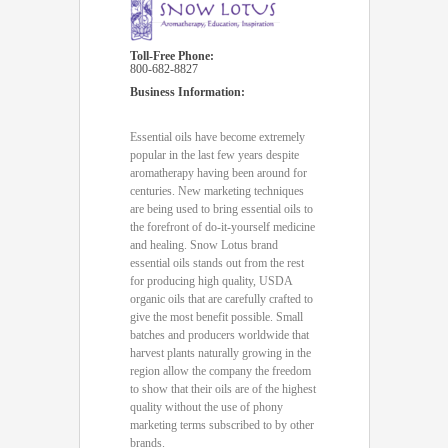
Toll-Free Phone:
800-682-8827
Business Information:
Essential oils have become extremely
popular in the last few years despite
aromatherapy having been around for
centuries. New marketing techniques
are being used to bring essential oils to
the forefront of do-it-yourself medicine
and healing. Snow Lotus brand
essential oils stands out from the rest
for producing high quality, USDA
organic oils that are carefully crafted to
give the most benefit possible. Small
batches and producers worldwide that
harvest plants naturally growing in the
region allow the company the freedom
to show that their oils are of the highest
quality without the use of phony
marketing terms subscribed to by other
brands.