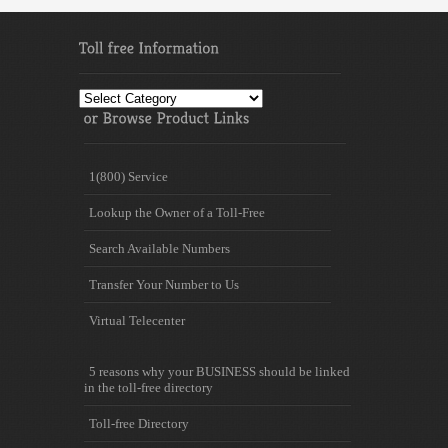
Toll
free
Information
1(800) Service
Lookup the Owner of a Toll-Free
Search Available Numbers
Transfer Your Number to Us
Virtual Telecenter
5 reasons why your BUSINESS should be linked
in the toll-free directory
Toll-free Directory