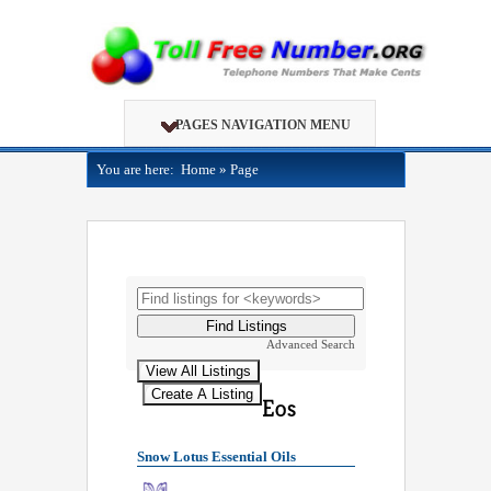
PAGES NAVIGATION MENU
You are here:
Home
»
Page
Advanced Search
Snow Lotus Essential Oils