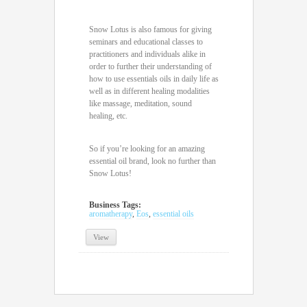
Snow Lotus is also famous for giving
seminars and educational classes to
practitioners and individuals alike in
order to further their understanding of
how to use essentials oils in daily life as
well as in different healing modalities
like massage, meditation, sound
healing, etc.
So if you’re looking for an amazing
essential oil brand, look no further than
Snow Lotus!
Business Tags:
aromatherapy
,
Eos
,
essential oils
View