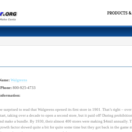
 Name:
Walgreens
 Phone:
800-925-4733
Information:
 surprised to read that Walgreens opened its first store in 1901. That’s right – ove
start, taking over a decade to open a second store, but it paid off! During prohibitio
nd make a bundle. By 1930, their almost 400 stores were making $4mil annually. Tha
growth factor slowed quite a bit for quite some time but they got back in the game