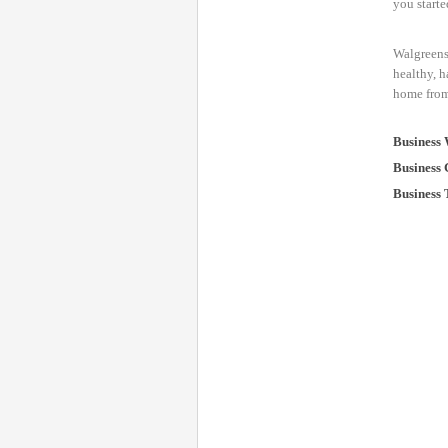
you starte
Walgreens 
healthy, h
home from 
Business 
Business 
Business 