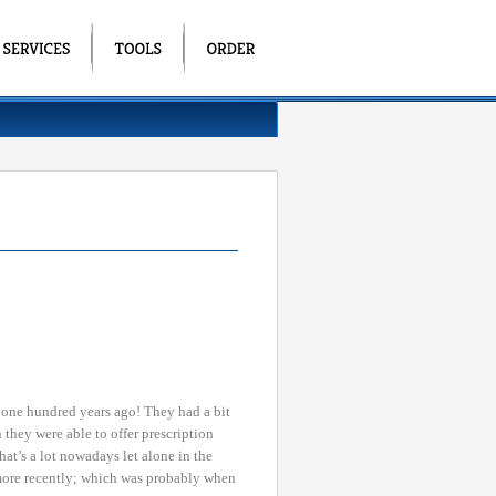
r one hundred years ago! They had a bit
n they were able to offer prescription
t’s a lot nowadays let alone in the
 more recently; which was probably when