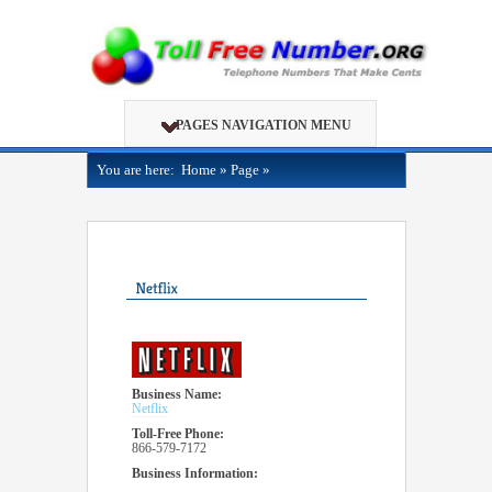
PAGES NAVIGATION MENU
You are here:
Home
»
Page
»
Business Name:
Netflix
Toll-Free Phone:
866-579-7172
Business Information: