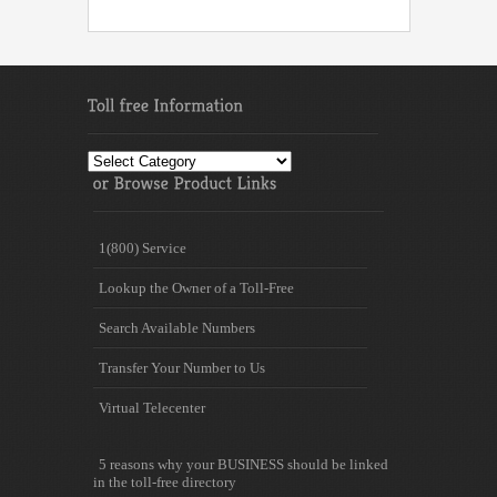
Toll
free
Information
1(800) Service
Lookup the Owner of a Toll-Free
Search Available Numbers
Transfer Your Number to Us
Virtual Telecenter
5 reasons why your BUSINESS should be linked
in the toll-free directory