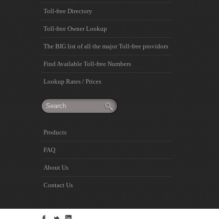
Toll-free Directory
Toll-free Owner Lookup
The BIG list of all the major Toll-free providors
Find Available Toll-free Numbers
Lookup Rates / Prices
Products
FAQ
About Us
Contact Us