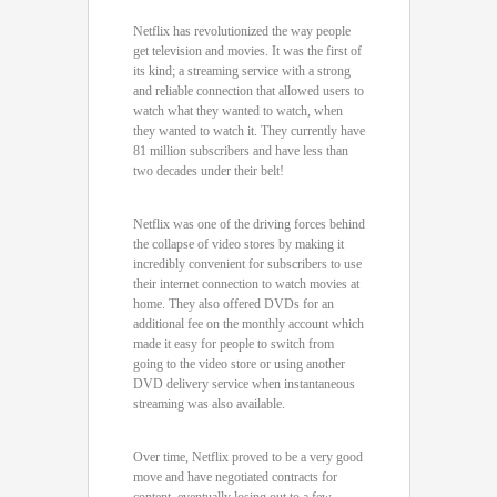
Netflix has revolutionized the way people
get television and movies. It was the first of
its kind; a streaming service with a strong
and reliable connection that allowed users to
watch what they wanted to watch, when
they wanted to watch it. They currently have
81 million subscribers and have less than
two decades under their belt!
Netflix was one of the driving forces behind
the collapse of video stores by making it
incredibly convenient for subscribers to use
their internet connection to watch movies at
home. They also offered DVDs for an
additional fee on the monthly account which
made it easy for people to switch from
going to the video store or using another
DVD delivery service when instantaneous
streaming was also available.
Over time, Netflix proved to be a very good
move and have negotiated contracts for