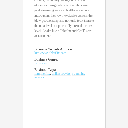
content, eventually losing out to a few
others with original content on their own
paid streaming service. Netflix ended up
introducing their own exclusive content that
blew people away and not only took them to
the next level but practically created the next
level! Looks like a “Netflix and Chill” sort
of night, eh?
Business Website Address:
http://www.Netflix.com
Business Genre:
Business
Business Tags:
film
,
netflix
,
online movies
,
streaming
movies