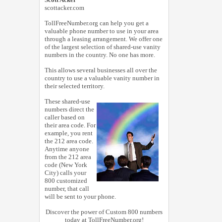
scottacker.com
TollFreeNumber.org can help you get a
valuable phone number to use in your area
through a leasing arrangement. We offer one
of the largest selection of shared-use vanity
numbers in the country. No one has more.
This allows several businesses all over the
country to use a valuable vanity number in
their selected territory.
These shared-use
numbers direct the
caller based on
their area code. For
example, you rent
the 212 area code.
Anytime anyone
from the 212 area
code (New York
City) calls your
800 customized
number, that call
will be sent to your phone.
Discover the power of Custom 800 numbers
today at TollFreeNumber.org!