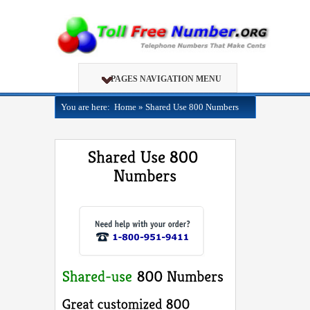
PAGES NAVIGATION MENU
You are here:
Home
»
Shared Use 800 Numbers