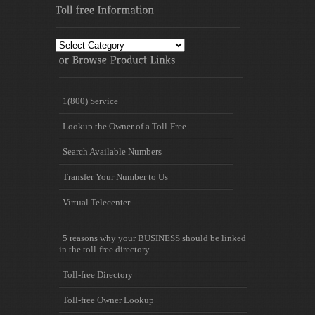
Toll
free
Information
1(800) Service
Lookup the Owner of a Toll-Free
Search Available Numbers
Transfer Your Number to Us
Virtual Telecenter
5 reasons why your BUSINESS should be linked
in the toll-free directory
Toll-free Directory
Toll-free Owner Lookup