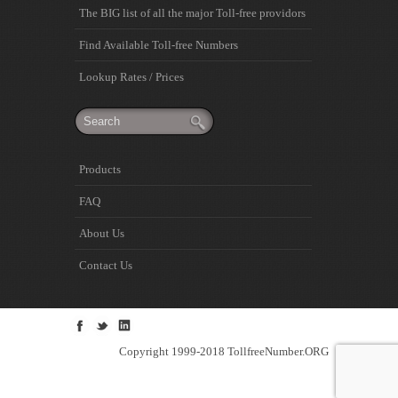
The BIG list of all the major Toll-free providors
Find Available Toll-free Numbers
Lookup Rates / Prices
Products
FAQ
About Us
Contact Us
Copyright 1999-2018 TollfreeNumber.ORG