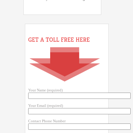
Your Name (required)
Your Email (required)
Contact Phone Number