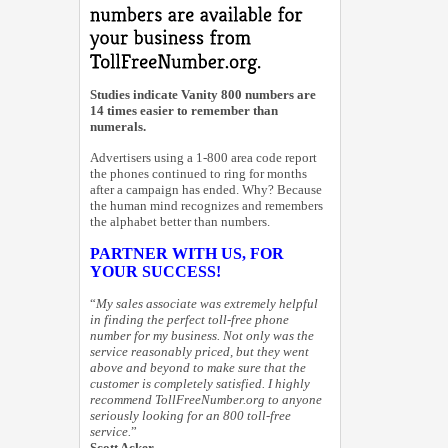
Studies indicate Vanity 800 numbers are
14 times easier to remember than
numerals.
Advertisers using a 1-800 area code report
the phones continued to ring for months
after a campaign has ended. Why? Because
the human mind recognizes and remembers
the alphabet better than numbers.
PARTNER WITH US, FOR
YOUR SUCCESS!
“
My sales associate was extremely helpful
in finding the perfect toll-free phone
number for my business. Not only was the
service reasonably priced, but they went
above and beyond to make sure that the
customer is completely satisfied. I highly
recommend TollFreeNumber.org to anyone
seriously looking for an 800 toll-free
service.
”
Scott Acker