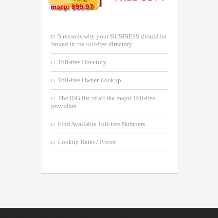
5 reasons why your BUSINESS should be
linked in the toll-free directory
Toll-free Directory
Toll-free Owner Lookup
The BIG list of all the major Toll-free
providors
Find Available Toll-free Numbers
Lookup Rates / Prices