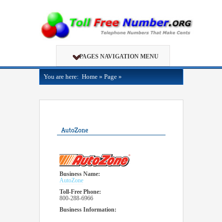
PAGES NAVIGATION MENU
You are here:
Home
»
Page
»
Business Name:
AutoZone
Toll-Free Phone:
800-288-6966
Business Information: