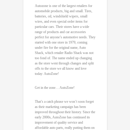
Autozone is one of the largest retailers for
automobile products, big and small. Tires,
batteries, oil, windshield wipers, small
wires, and even special order items for
particular cars. Their stores have a wide
range of products and car accessories
perfect for anyone’s automotive needs. They
started with one store in 1979, coming
under fire for the original name, Auto
Shack, which retailer Radio Shack was not
too fond of. The name ended up changing
as the store went through changes and split
offs to the store we all know and love
today: AutoZone!
Get in the zone… AutoZone!
That’s a catch phrase we won’t soon forget
as their marketing campaign has been
improved throughout their history. Since the
early 2000s, AutoZone has continued its
improvement of quality service and
affordable auto parts, really putting them on