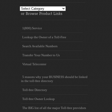
Toll
free
Information
1(800) Service
Lookup the Owner of a Toll-Free
Search Available Numbers
Transfer Your Number to Us
Virtual Telecenter
5 reasons why your BUSINESS should be linked
in the toll-free directory
Toll-free Directory
Toll-free Owner Lookup
The BIG list of all the major Toll-free providors