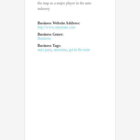
the map as a major player in the auto
industry.
Business Website Address:
http://www.autozone.com
Business Genre:
Business
Business Tags:
auto parts
,
autozone
,
get in the zone