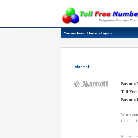
You are here:
Home
»
Page
»
Business
Toll-Free
Business 
When you t
inexpensiv
Marriotts 