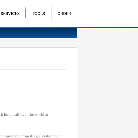
h hotels all over the world at
ve timeshare properties, entertainment