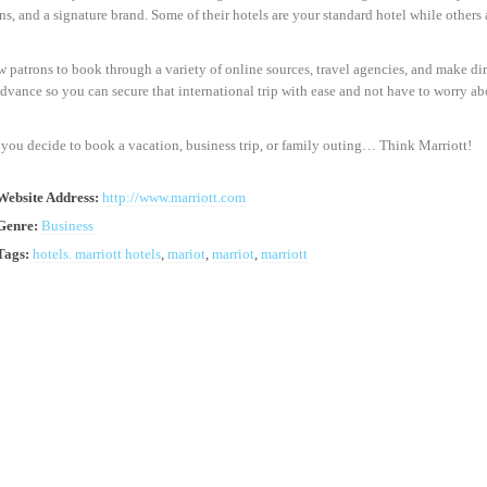
ns, and a signature brand. Some of their hotels are your standard hotel while others 
 patrons to book through a variety of online sources, travel agencies, and make d
advance so you can secure that international trip with ease and not have to worry a
you decide to book a vacation, business trip, or family outing… Think Marriott!
Website Address:
http://www.marriott.com
Genre:
Business
Tags:
hotels. marriott hotels
,
mariot
,
marriot
,
marriott