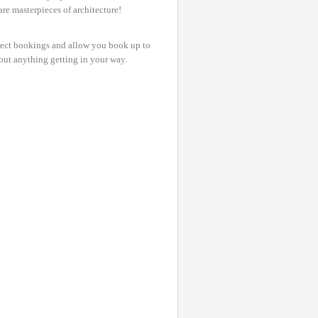
are masterpieces of architecture!
irect bookings and allow you book up to
bout anything getting in your way.