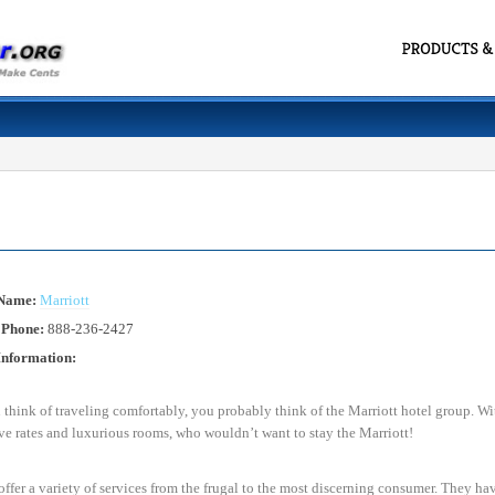
 Name:
Marriott
 Phone:
888-236-2427
Information:
hink of traveling comfortably, you probably think of the Marriott hotel group. Wit
e rates and luxurious rooms, who wouldn’t want to stay the Marriott!
offer a variety of services from the frugal to the most discerning consumer. They ha