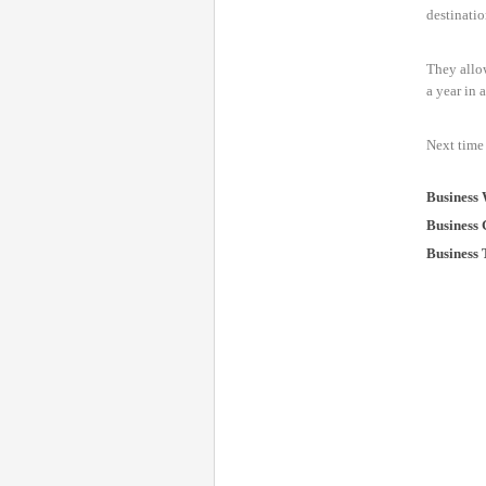
destinatio
They allow
a year in 
Next time 
Business 
Business 
Business 