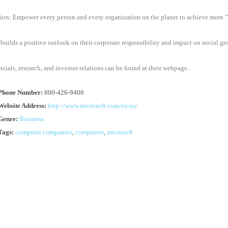
ion: Empower every person and every organization on the planet to achieve more.”
builds a positive outlook on their corporate responsibility and impact on social gr
ncials, research, and investor relations can be found at their webpage.
 Phone Number:
800-426-9400
Website Address:
http://www.microsoft.com/en-us/
Genre:
Business
Tags:
computer companies
,
computers
,
microsoft