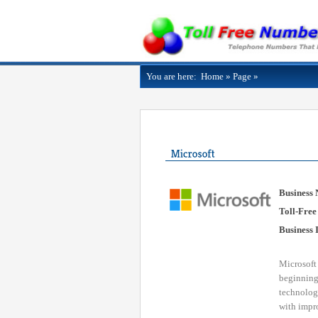
You are here:
Home
»
Page
»
Business
Toll-Free
Business 
Microsoft
beginning,
technology
with impro