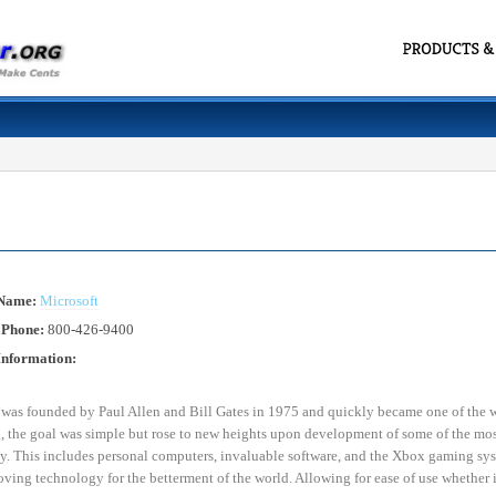
 Name:
Microsoft
 Phone:
800-426-9400
Information:
 was founded by Paul Allen and Bill Gates in 1975 and quickly became one of the w
 the goal was simple but rose to new heights upon development of some of the most
. This includes personal computers, invaluable software, and the Xbox gaming syst
ving technology for the betterment of the world. Allowing for ease of use whether it