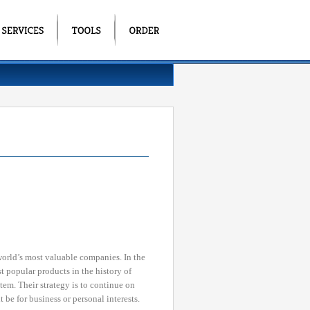
orld’s most valuable companies. In the
 popular products in the history of
em. Their strategy is to continue on
 be for business or personal interests.