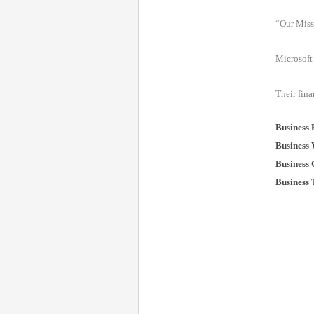
“Our Miss
Microsoft 
Their fina
Business
Business 
Business 
Business 